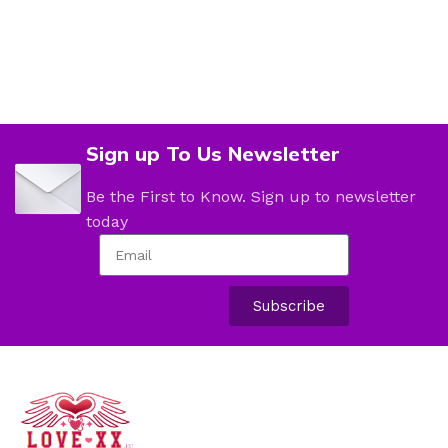
Sign up To Us Newsletter
Be the First to Know. Sign up to newsletter
today
Subscribe