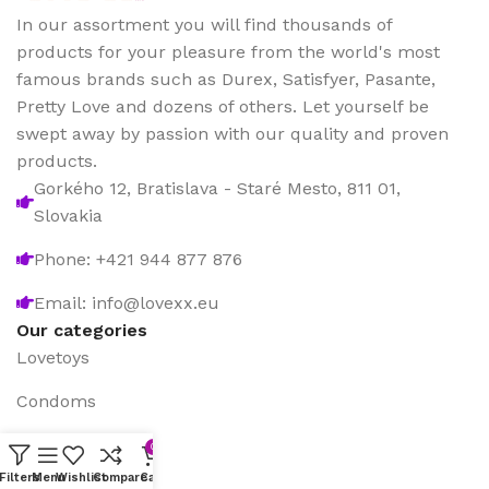
In our assortment you will find thousands of
products for your pleasure from the world's most
famous brands such as Durex, Satisfyer, Pasante,
Pretty Love and dozens of others. Let yourself be
swept away by passion with our quality and proven
products.
Gorkého 12, Bratislava - Staré Mesto, 811 01,
Slovakia
Phone: +421 944 877 876
Email: info@lovexx.eu
Our categories
Lovetoys
Condoms
Games
0
Filters
Menu
Wishlist
Compare
Cart
Sex drugstore