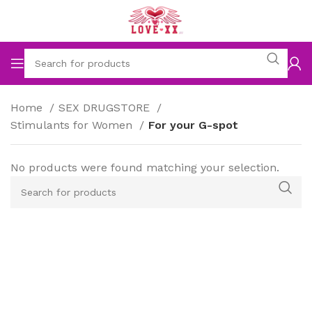
Home
SEX DRUGSTORE
Stimulants for Women
For your G-spot
No products were found matching your selection.