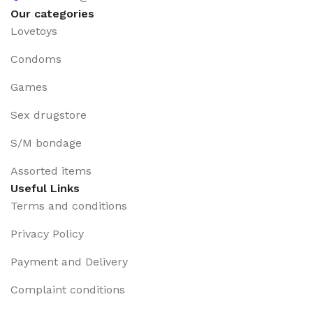
Our categories
Lovetoys
Condoms
Games
Sex drugstore
S/M bondage
Assorted items
Useful Links
Terms and conditions
Privacy Policy
Payment and Delivery
Complaint conditions