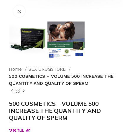
Click to enlarge
Home
SEX DRUGSTORE
500 COSMETICS – VOLUME 500 INCREASE THE
QUANTITY AND QUALITY OF SPERM
500 COSMETICS – VOLUME 500
INCREASE THE QUANTITY AND
QUALITY OF SPERM
26.14
€