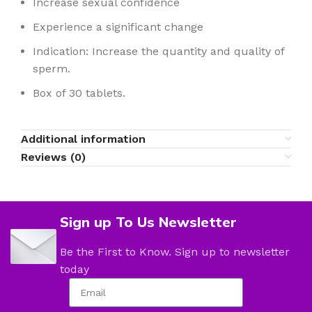
Increase sexual confidence
Experience a significant change
Indication: Increase the quantity and quality of
sperm.
Box of 30 tablets.
Additional information
Reviews (0)
Sign up To Us Newsletter
Be the First to Know. Sign up to newsletter
today