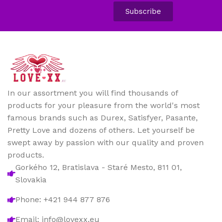
Subscribe
In our assortment you will find thousands of
products for your pleasure from the world's most
famous brands such as Durex, Satisfyer, Pasante,
Pretty Love and dozens of others. Let yourself be
swept away by passion with our quality and proven
products.
Gorkého 12, Bratislava - Staré Mesto, 811 01,
Slovakia
Phone: +421 944 877 876
Email: info@lovexx.eu