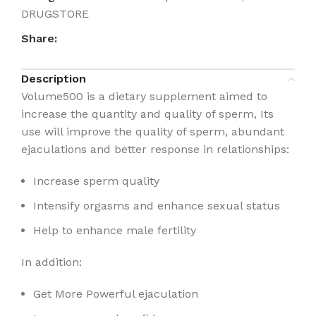
DRUGSTORE
Share:
Description
Volume500 is a dietary supplement aimed to
increase the quantity and quality of sperm, Its
use will improve the quality of sperm, abundant
ejaculations and better response in relationships:
Increase sperm quality
Intensify orgasms and enhance sexual status
Help to enhance male fertility
In addition:
Get More Powerful ejaculation