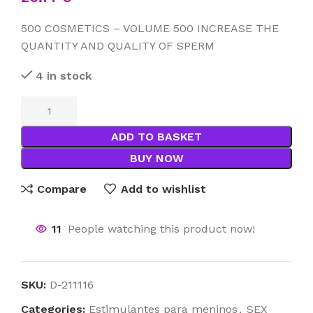
500 COSMETICS – VOLUME 500 INCREASE THE
QUANTITY AND QUALITY OF SPERM
4 in stock
ADD TO BASKET
BUY NOW
Compare
Add to wishlist
11
People watching this product now!
SKU:
D-211116
Categories:
Estimulantes para meninos
,
SEX