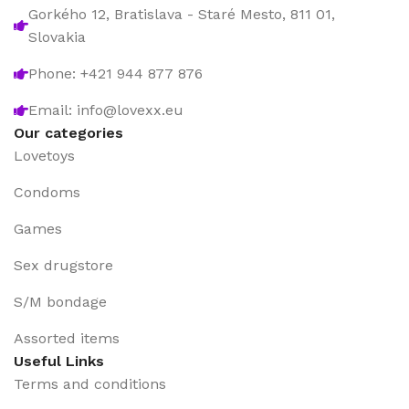
Gorkého 12, Bratislava - Staré Mesto, 811 01,
Slovakia
Phone: +421 944 877 876
Email: info@lovexx.eu
Our categories
Lovetoys
Condoms
Games
Sex drugstore
S/M bondage
Assorted items
Useful Links
Terms and conditions