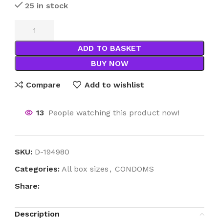
25 in stock
ADD TO BASKET
BUY NOW
Compare
Add to wishlist
13
People watching this product now!
SKU:
D-194980
Categories:
All box sizes
,
CONDOMS
Share:
Description