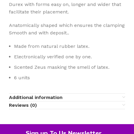
Durex with forms easy on, longer and wider that
facilitate their placement.
Anatomically shaped which ensures the clamping
Smooth and with deposit..
Made from natural rubber latex.
Electronically verified one by one.
Scented Zeus masking the smell of latex.
6 units
Additional information
Reviews (0)
Sign up To Us Newsletter