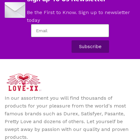
Be the First to Know. Sign up to newsletter
today
Subscribe
In our assortment you will find thousands of
products for your pleasure from the world's most
famous brands such as Durex, Satisfyer, Pasante,
Pretty Love and dozens of others. Let yourself be
swept away by passion with our quality and proven
products.