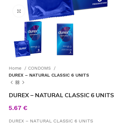
Click to enlarge
Home
CONDOMS
DUREX – NATURAL CLASSIC 6 UNITS
DUREX – NATURAL CLASSIC 6 UNITS
5.67
€
DUREX – NATURAL CLASSIC 6 UNITS