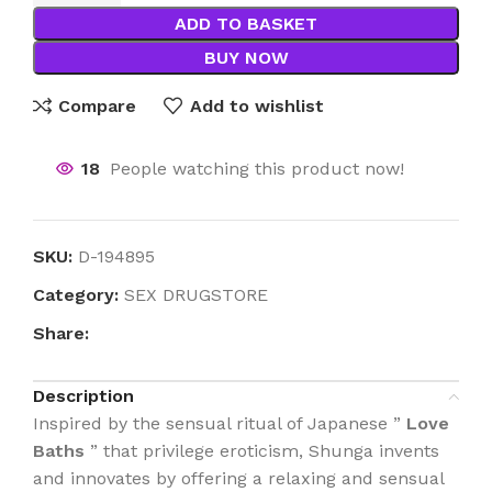
ADD TO BASKET
BUY NOW
Compare
Add to wishlist
18
People watching this product now!
SKU:
D-194895
Category:
SEX DRUGSTORE
Share:
Description
Inspired by the sensual ritual of Japanese ”
Love
Baths
” that privilege eroticism, Shunga invents
and innovates by offering a relaxing and sensual