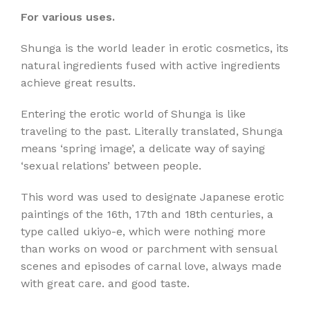
For various uses.
Shunga is the world leader in erotic cosmetics, its
natural ingredients fused with active ingredients
achieve great results.
Entering the erotic world of Shunga is like
traveling to the past. Literally translated, Shunga
means ‘spring image’, a delicate way of saying
‘sexual relations’ between people.
This word was used to designate Japanese erotic
paintings of the 16th, 17th and 18th centuries, a
type called ukiyo-e, which were nothing more
than works on wood or parchment with sensual
scenes and episodes of carnal love, always made
with great care. and good taste.