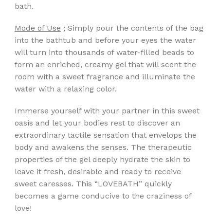
bath.
Mode of Use
; Simply pour the contents of the bag
into the bathtub and before your eyes the water
will turn into thousands of water-filled beads to
form an enriched, creamy gel that will scent the
room with a sweet fragrance and illuminate the
water with a relaxing color.
Immerse yourself with your partner in this sweet
oasis and let your bodies rest to discover an
extraordinary tactile sensation that envelops the
body and awakens the senses. The therapeutic
properties of the gel deeply hydrate the skin to
leave it fresh, desirable and ready to receive
sweet caresses. This “LOVEBATH” quickly
becomes a game conducive to the craziness of
love!