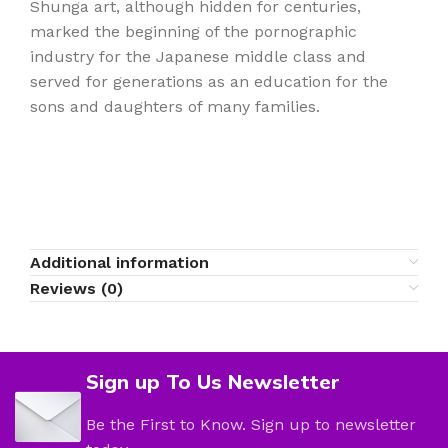
Shunga art, although hidden for centuries,
marked the beginning of the pornographic
industry for the Japanese middle class and
served for generations as an education for the
sons and daughters of many families.
Additional information
Reviews (0)
Sign up To Us Newsletter
Be the First to Know. Sign up to newsletter