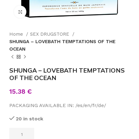
Click to enlarge
Home
SEX DRUGSTORE
SHUNGA – LOVEBATH TEMPTATIONS OF THE
OCEAN
SHUNGA – LOVEBATH TEMPTATIONS
OF THE OCEAN
15.38
€
PACKAGING AVAILABLE IN: /es/en/fr/de/
20 in stock