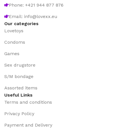
Phone: +421 944 877 876
Email: info@lovexx.eu
Our categories
Lovetoys
Condoms
Games
Sex drugstore
S/M bondage
Assorted items
Useful Links
Terms and conditions
Privacy Policy
Payment and Delivery