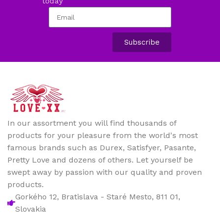
today
Subscribe
In our assortment you will find thousands of
products for your pleasure from the world's most
famous brands such as Durex, Satisfyer, Pasante,
Pretty Love and dozens of others. Let yourself be
swept away by passion with our quality and proven
products.
Gorkého 12, Bratislava - Staré Mesto, 811 01,
Slovakia