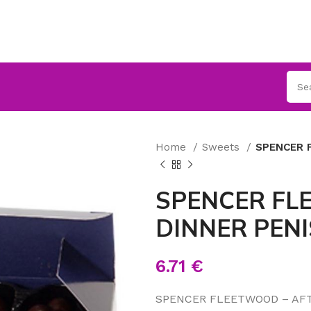
Home
Sweets
SPENCER 
SPENCER FL
DINNER PENI
6.71
€
SPENCER FLEETWOOD – AFT