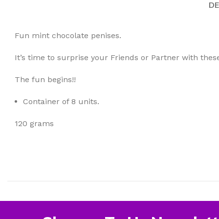
DE
Fun mint chocolate penises.
It’s time to surprise your Friends or Partner with thes
The fun begins!!
Container of 8 units.
120 grams