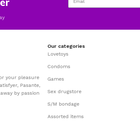
er
ay
Our categories
Lovetoys
Condoms
for your pleasure
Games
tisfyer, Pasante,
Sex drugstore
t away by passion
S/M bondage
Assorted items