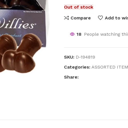
Out of stock
Compare
Add to wis
18
People watching th
SKU:
D-194819
Categories:
ASSORTED ITE
Share: