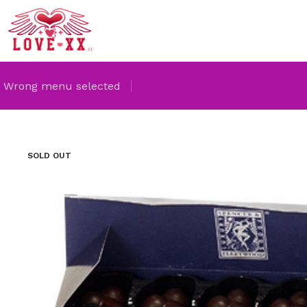
Wrong menu selected
SOLD OUT