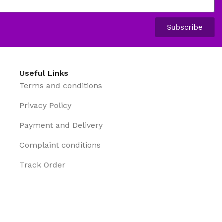
Subscribe
Useful Links
Terms and conditions
Privacy Policy
Payment and Delivery
Complaint conditions
Track Order