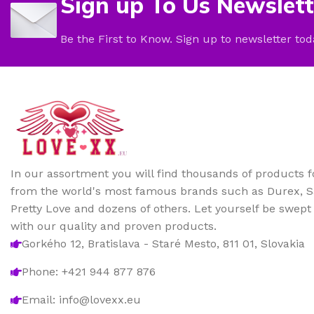
Sign up To Us Newslett
Be the First to Know. Sign up to newsletter tod
In our assortment you will find thousands of products 
from the world's most famous brands such as Durex, Sa
Pretty Love and dozens of others. Let yourself be swep
with our quality and proven products.
Gorkého 12, Bratislava - Staré Mesto, 811 01, Slovakia
Phone: +421 944 877 876
Email: info@lovexx.eu