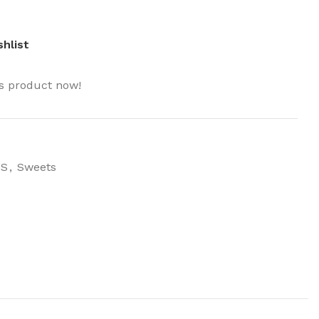
hlist
is product now!
MS
,
Sweets