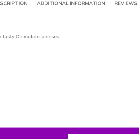
SCRIPTION
ADDITIONAL INFORMATION
REVIEWS 
e tasty Chocolate penises.