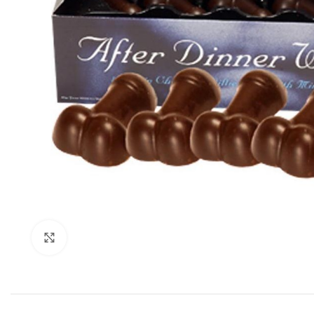
Click to enlarge