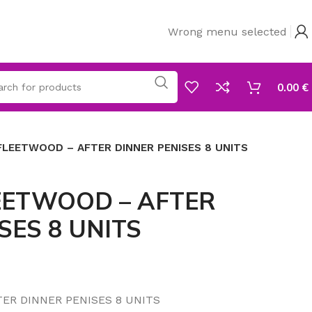
Wrong menu selected
0.00
€
FLEETWOOD – AFTER DINNER PENISES 8 UNITS
EETWOOD – AFTER
SES 8 UNITS
ER DINNER PENISES 8 UNITS