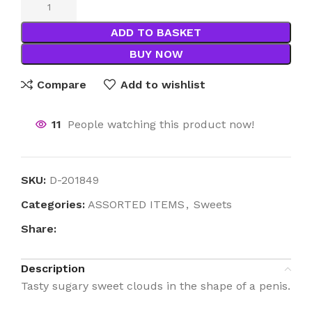
ADD TO BASKET
BUY NOW
Compare
Add to wishlist
11
People watching this product now!
SKU:
D-201849
Categories:
ASSORTED ITEMS
,
Sweets
Share:
Description
Tasty sugary sweet clouds in the shape of a penis.