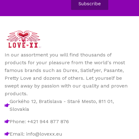
Subscribe
In our assortment you will find thousands of
products for your pleasure from the world's most
famous brands such as Durex, Satisfyer, Pasante,
Pretty Love and dozens of others. Let yourself be
swept away by passion with our quality and proven
products.
Gorkého 12, Bratislava - Staré Mesto, 811 01,
Slovakia
Phone: +421 944 877 876
Email: info@lovexx.eu