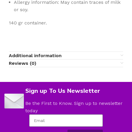
Allergy information: May contain traces of milk
or soy.
140 gr container.
Additional information
Reviews (0)
Sign up To Us Newsletter
Be the First to Know. Sign up to newsletter
today