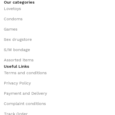
Our categories
Lovetoys
Condoms
Games
Sex drugstore
S/M bondage
Assorted items
Useful Links
Terms and conditions
Privacy Policy
Payment and Delivery
Complaint conditions
Track Order