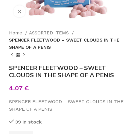
Click to enlarge
Home
ASSORTED ITEMS
SPENCER FLEETWOOD – SWEET CLOUDS IN THE
SHAPE OF A PENIS
SPENCER FLEETWOOD – SWEET
CLOUDS IN THE SHAPE OF A PENIS
4.07
€
SPENCER FLEETWOOD – SWEET CLOUDS IN THE
SHAPE OF A PENIS
39 in stock