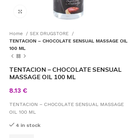
Click to enlarge
Home
SEX DRUGSTORE
TENTACION – CHOCOLATE SENSUAL MASSAGE OIL
100 ML
TENTACION – CHOCOLATE SENSUAL
MASSAGE OIL 100 ML
8.13
€
TENTACION – CHOCOLATE SENSUAL MASSAGE
OIL 100 ML
4 in stock