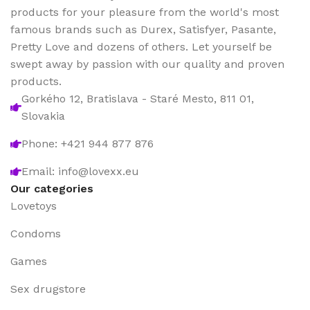
products for your pleasure from the world's most
famous brands such as Durex, Satisfyer, Pasante,
Pretty Love and dozens of others. Let yourself be
swept away by passion with our quality and proven
products.
Gorkého 12, Bratislava - Staré Mesto, 811 01,
Slovakia
Phone: +421 944 877 876
Email: info@lovexx.eu
Our categories
Lovetoys
Condoms
Games
Sex drugstore