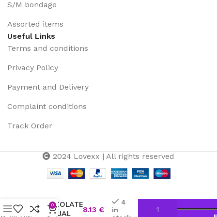
S/M bondage
Assorted items
Useful Links
Terms and conditions
Privacy Policy
Payment and Delivery
Complaint conditions
Track Order
2024 Lovexx | All rights reserved
TENTACION
–
4
CHOCOLATE
0
8.13
€
in
SENSUAL