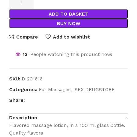
ADD TO BASKET
BUY NOW
Compare
Add to wishlist
13
People watching this product now!
SKU:
D-201616
Categories:
For Massages
,
SEX DRUGSTORE
Share:
Description
Flavored massage lotion, in a 100 ml glass bottle.
Quality flavors