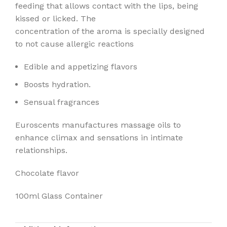
feeding that allows contact with the lips, being
kissed or licked. The
concentration of the aroma is specially designed
to not cause allergic reactions
Edible and appetizing flavors
Boosts hydration.
Sensual fragrances
Euroscents manufactures massage oils to
enhance climax and sensations in intimate
relationships.
Chocolate flavor
100ml Glass Container