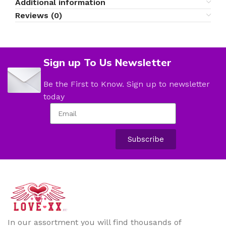
Additional information
Reviews (0)
Sign up To Us Newsletter
Be the First to Know. Sign up to newsletter
today
Subscribe
In our assortment you will find thousands of